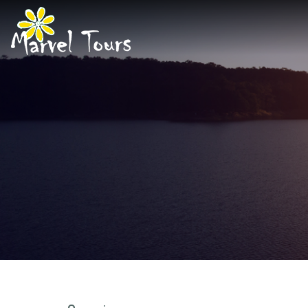
About Us
Marvel Ser