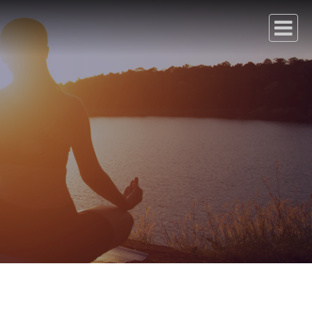
Transport
Careers
Contact Us