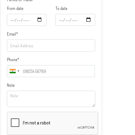
From date
To date
Email*
Phone*
Note