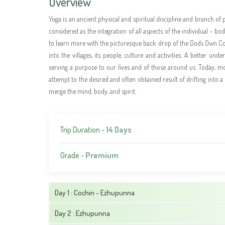
Overview
Yoga is an ancient physical and spiritual discipline and branch of 
considered as the integration of all aspects of the individual - 
to learn more with the picturesque back drop of the Gods Own Co
into the villages, its people, culture and activities. A better und
serving a purpose to our lives and of those around us. Today, mor
attempt to the desired and often obtained result of drifting into a
merge the mind, body, and spirit.
Trip Duration -
14 Days
Grade -
Premium
Day 1 : Cochin - Ezhupunna
Day 2 : Ezhupunna