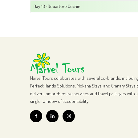
Day 13 : Departure Cochin
Marvel Tours collaborates with several co-brands, includin
Perfect Hands Solutions, Moksha Stays, and Granary Stays 
deliver comprehensive services and travel packages with a
single-window of accountability.