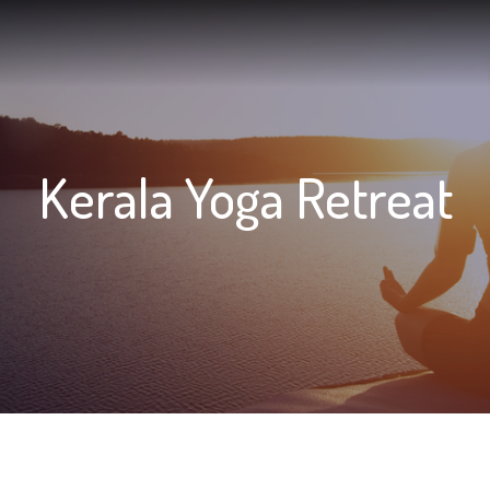
vices
Marvel Resources
Marvel Experiences
Ayurveda
Kerala Yoga Retreat