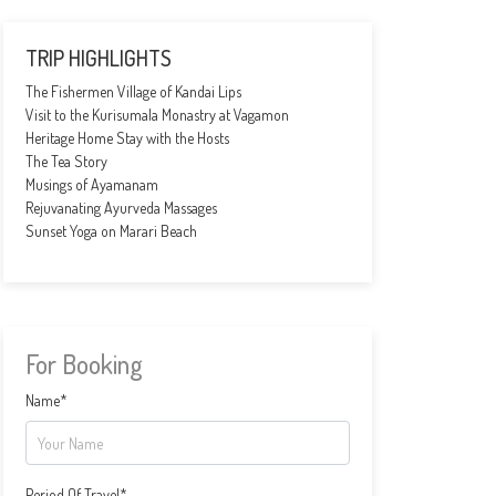
TRIP HIGHLIGHTS
The Fishermen Village of Kandai Lips
Visit to the Kurisumala Monastry at Vagamon
Heritage Home Stay with the Hosts
The Tea Story
Musings of Ayamanam
Rejuvanating Ayurveda Massages
Sunset Yoga on Marari Beach
For Booking
Name*
Period Of Travel*