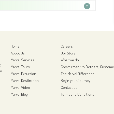
Home
Careers
About Us
Our Story
Marvel Services
What we do
g
Marvel Tours
Commitment to Partners, Custome
to
Marvel Excursion
The Marvel Difference
Marvel Destination
Begin your Journey
Marvel Video
Contact us
Marvel Blog
Terms and Conditions