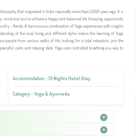
philosophy that originated in India reporedly more than 5,000 years ago. It is
body, mind and soul to achieve a happy and balanced life. Amazing opportunity
untry - Kerala. A harmonious combination of Yoga experiences with insights
erstanding of the local living and different styles makes the learning of Yoga
e people from various walks of life, looking for a total relaxation, join the
 peaceful, calm, and relaxing state. Yoga uses controlled breathing as a way to
Accommodation -
13 Nights Hotel Stay
Category -
Yoga & Ayurveda