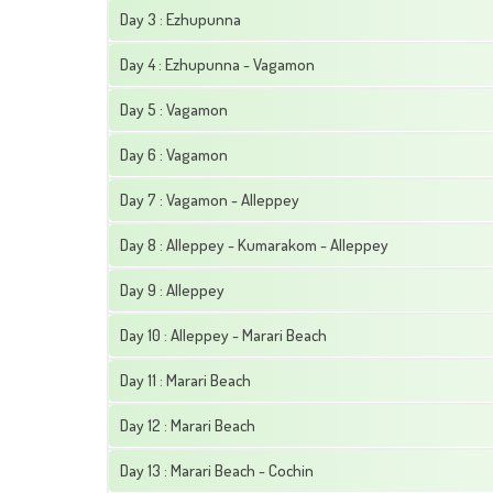
Day 3 : Ezhupunna
Day 4 : Ezhupunna - Vagamon
Day 5 : Vagamon
Day 6 : Vagamon
Day 7 : Vagamon - Alleppey
Day 8 : Alleppey - Kumarakom - Alleppey
Day 9 : Alleppey
Day 10 : Alleppey - Marari Beach
Day 11 : Marari Beach
Day 12 : Marari Beach
Day 13 : Marari Beach - Cochin