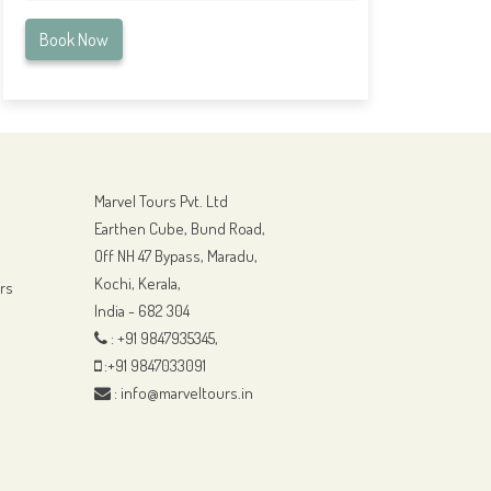
Book Now
Marvel Tours Pvt. Ltd
Earthen Cube, Bund Road,
Off NH 47 Bypass, Maradu,
Kochi, Kerala,
rs
India - 682 304
: +91 9847935345,
:+91 9847033091
: info@marveltours.in